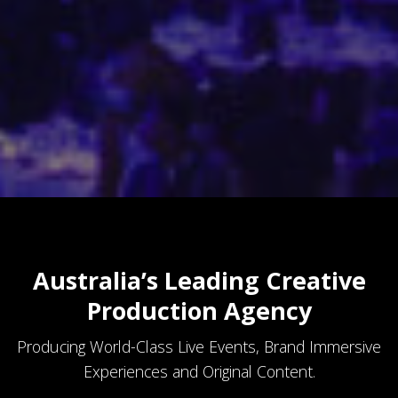
Australia’s Leading Creative
Production Agency
Producing World-Class Live Events, Brand Immersive
Experiences and Original Content.