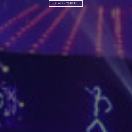
PLAY SHOWREEL