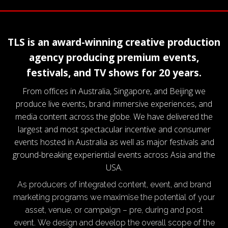
TLS is an award-winning creative production
agency producing premium events,
festivals, and TV shows for 20 years.
From offices in Australia, Singapore, and Beijing we
produce live events, brand immersive experiences, and
media content across the globe. We have delivered the
largest and most spectacular incentive and consumer
events hosted in Australia as well as major festivals and
ground-breaking experiential events across Asia and the
USA.
As producers of integrated content, event, and brand
marketing programs we maximise the potential of your
asset, venue, or campaign – pre, during and post
event. We design and develop the overall scope of the