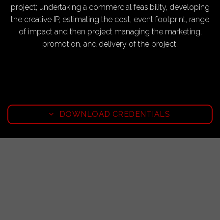
project; undertaking a commercial feasibility, developing
the creative IP, estimating the cost, event footprint, range
of impact and then project managing the marketing,
promotion, and delivery of the project.
DOWNLOAD CREDENTIALS