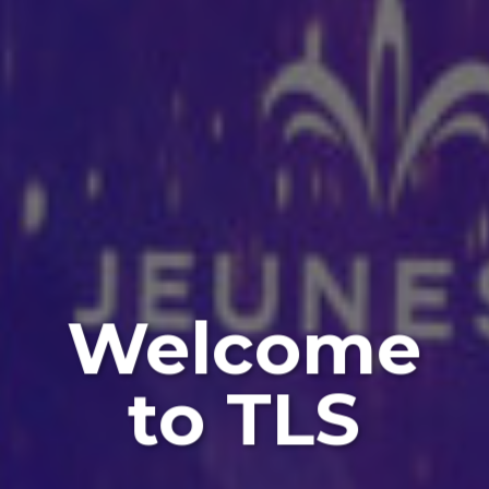
Welcome
to TLS