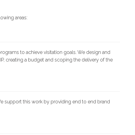
lowing areas:
ograms to achieve visitation goals. We design and
IP, creating a budget and scoping the delivery of the
e support this work by providing end to end brand