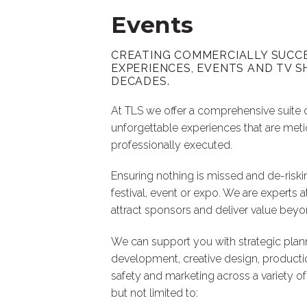
Events
CREATING COMMERCIALLY SUCC
EXPERIENCES, EVENTS AND TV
DECADES.
At TLS we offer a comprehensive suite 
unforgettable experiences that are met
professionally executed.
Ensuring nothing is missed and de-riski
festival, event or expo. We are experts a
attract sponsors and deliver value bey
We can support you with strategic plan
development, creative design, productio
safety and marketing across a variety of
but not limited to: