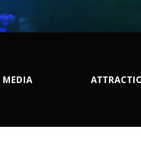
MEDIA
ATTRACTI