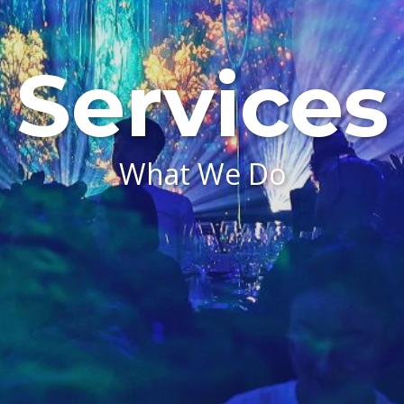
Services
What We Do