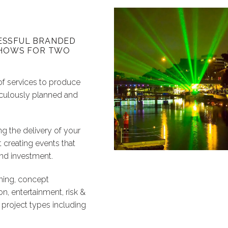
ESSFUL BRANDED
 SHOWS FOR TWO
of services to produce
iculously planned and
ng the delivery of your
t creating events that
ond investment.
ning, concept
n, entertainment, risk &
 project types including