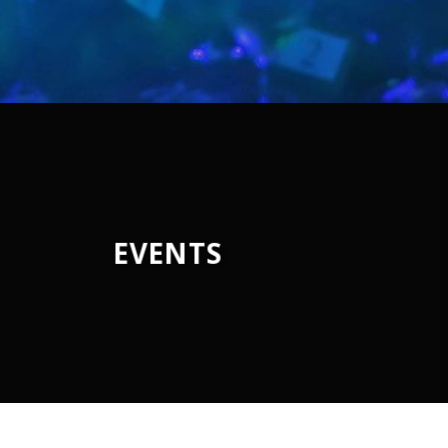
EVENTS