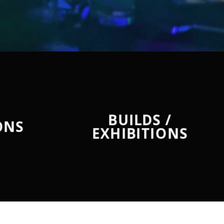
BUILDS /
ONS
EXHIBITIONS