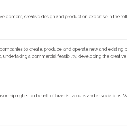
velopment, creative design and production expertise in the fol
ompanies to create, produce, and operate new and existing pr
, undertaking a commercial feasibility, developing the creative 
rship rights on behalf of brands, venues and associations. W