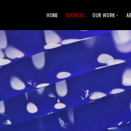
HOME
SERVICES
OUR WORK
A