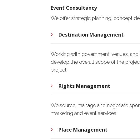
Event Consultancy
We offer strategic planning, concept de
Destination Management
Working with government, venues, and c
develop the overall scope of the project
project.
Rights Management
We source, manage and negotiate sponso
marketing and event services.
Place Management