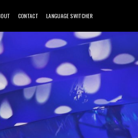
BOUT
CONTACT
LANGUAGE SWITCHER