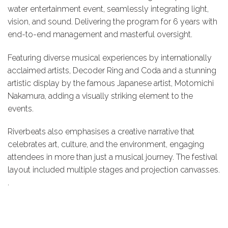
water entertainment event, seamlessly integrating light,
vision, and sound. Delivering the program for 6 years with
end-to-end management and masterful oversight.
Featuring diverse musical experiences by internationally
acclaimed artists, Decoder Ring and Coda and a stunning
artistic display by the famous Japanese artist, Motomichi
Nakamura, adding a visually striking element to the
events.
Riverbeats also emphasises a creative narrative that
celebrates art, culture, and the environment, engaging
attendees in more than just a musical journey. The festival
layout included multiple stages and projection canvasses.
.