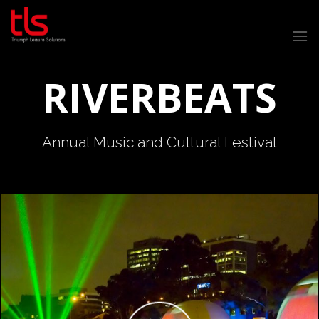
Skip
to
content
RIVERBEATS
Annual Music and Cultural Festival