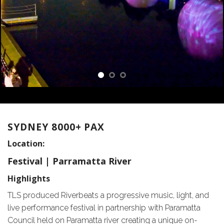
SYDNEY 8000+ PAX
Location:
Festival | Parramatta River
Highlights
TLS produced Riverbeats a progressive music, light, and
live performance festival in partnership with Paramatta
Council held on Paramatta river creating a unique on-