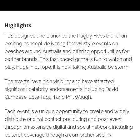
Highlights
TLS designed and launched the Rugby Fives brand, an
exciting concept delivering festival style events on
beaches around Australia and offering opportunities for
partner brands. This fast paced game is fun to watch and
play. Huge in Europe, it is now taking Australia by storm.
The events have high visibility and have attracted
significant celebrity endorsements including David
Campese, Lote Tuquiri and Phil Waugh.
Each event is a unique opportunity to create and widely
distribute original contact pre, during and post event
through an extensive digital and social network, including
editorial coverage through a comprehensive PR