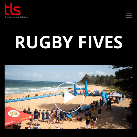
Skip
to
content
RUGBY FIVES