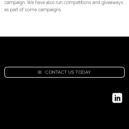
campaign. We have also run competitions and giveaways
as part of some campaigns.
CONTACT US TODAY