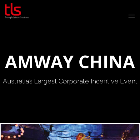
Skip
to
content
AMWAY CHINA
Australia’s Largest Corporate Incentive Event