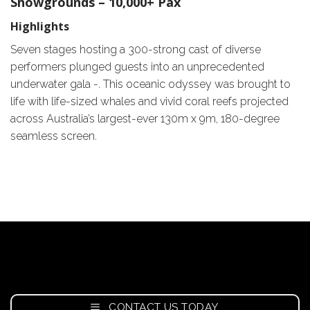
Showgrounds – 10,000+ Pax
Highlights
Seven stages hosting a 300-strong cast of diverse
performers plunged guests into an unprecedented
underwater gala -. This oceanic odyssey was brought to
life with life-sized whales and vivid coral reefs projected
across Australia’s largest-ever 130m x 9m, 180-degree
seamless screen.
CONTACT US TODAY