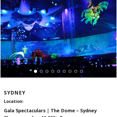
SYDNEY
Location:
Gala Spectaculars | The Dome – Sydney