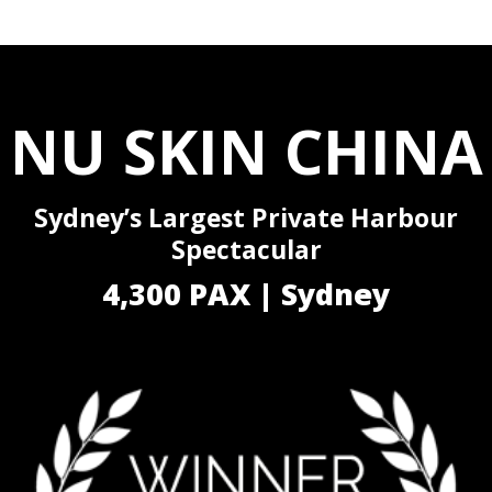
NU SKIN CHINA
Sydney’s Largest Private Harbour
Spectacular
4,300 PAX | Sydney