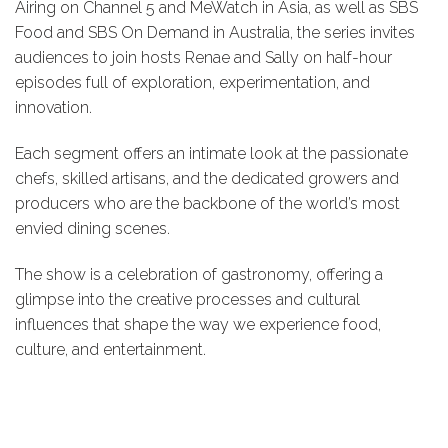
Airing on Channel 5 and MeWatch in Asia, as well as SBS
Food and SBS On Demand in Australia, the series invites
audiences to join hosts Renae and Sally on half-hour
episodes full of exploration, experimentation, and
innovation.
Each segment offers an intimate look at the passionate
chefs, skilled artisans, and the dedicated growers and
producers who are the backbone of the world’s most
envied dining scenes.
The show is a celebration of gastronomy, offering a
glimpse into the creative processes and cultural
influences that shape the way we experience food,
culture, and entertainment.