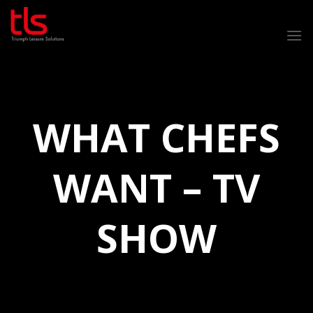
Skip
to
content
WHAT CHEFS
WANT – TV
SHOW