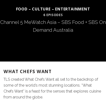
FOOD – CULTURE – ENTERTAINMENT
6 EPISODES
Channel 5 MeWatch Asia – SBS Food + SBS On
Demand Australia
WHAT CHEFS WANT
TLS created What Chefs Want all set to the backdrop of
some of the world’s most stunning locations. “What
Chefs Want” is a feast for the senses that explores cuisine
from around the globe.