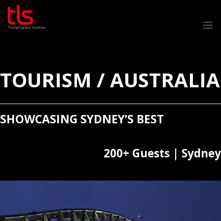
Skip
to
content
TOURISM / AUSTRALIA
SHOWCASING SYDNEY’S BEST
200+ Guests | Sydney