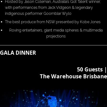
Hosted by Jason Coleman, Australia’s Got Talent winner,
with performances from Jack Vidgeon & legendary
indigenous performer Goomblar Wylo
The best produce from NSW presented by Kobe Jones
Roving entertainers, giant media spheres & multimedia
projections
GALA DINNER
50 Guests |
The Warehouse Brisbane