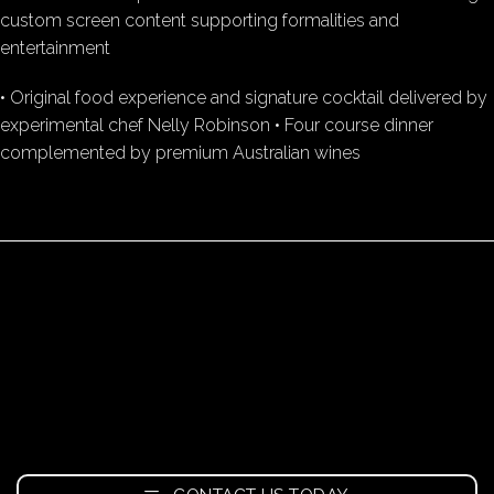
custom screen content supporting formalities and
entertainment
• Original food experience and signature cocktail delivered by
experimental chef Nelly Robinson • Four course dinner
complemented by premium Australian wines