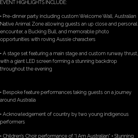
EVENT HIGHLIGHTS INCLUDE:
• Pre-dinner party including custom Welcome Wall, Australian
Native Animal Zone allowing guests an up close and personal
encounter, a Bucking Bull, and memorable photo
opportunities with roving Aussie characters
• A stage set featuring a main stage and custom runway thrust,
with a giant LED screen forming a stunning backdrop
throughout the evening
• Bespoke feature performances taking guests on a journey
around Australia
• Acknowledgement of country by two young indigenous
performers
• Children’s Choir performance of “I Am Australian” • Stunning