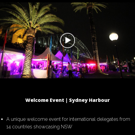
Welcome Event | Sydney Harbour
A unique welcome event for international delegates from
14 countries showcasing NSW