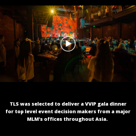
TLS was selected to deliver a VVIP gala dinner
for top level event decision makers from a major
MLM’s offices throughout Asia.