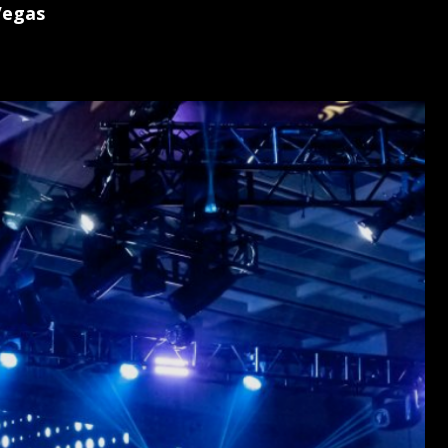
Vegas