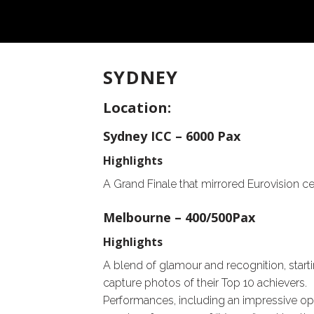
SYDNEY
Location:
Sydney ICC – 6000 Pax
Highlights
A Grand Finale that mirrored Eurovision ce
Melbourne – 400/500Pax
Highlights
A blend of glamour and recognition, starti
capture photos of their Top 10 achievers.
Performances, including an impressive ope