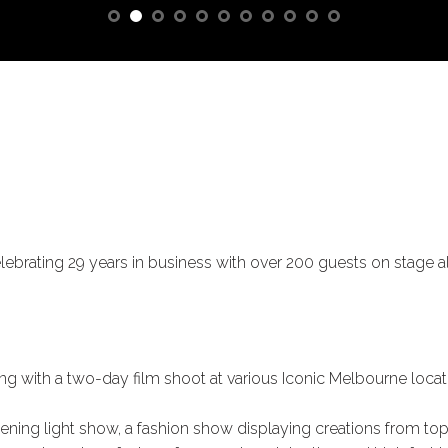
lebrating 29 years in business with over 200 guests on stage al
ng with a two-day film shoot at various Iconic Melbourne locat
ning light show, a fashion show displaying creations from top