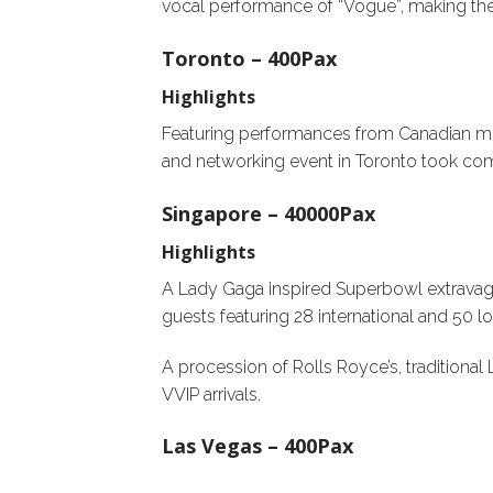
vocal performance of “Vogue”, making the 
Toronto – 400Pax
Highlights
Featuring performances from Canadian mult
and networking event in Toronto took com
Singapore – 40000Pax
Highlights
A Lady Gaga inspired Superbowl extrava
guests featuring 28 international and 50 l
A procession of Rolls Royce’s, traditiona
VVIP arrivals.
Las Vegas – 400Pax