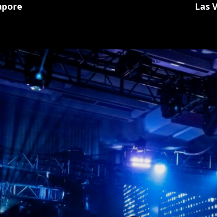
Las 
apore