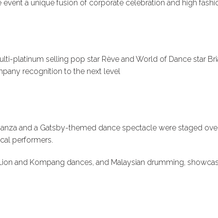
event a unique fusion of corporate celebration and high fashi
i-platinum selling pop star Rève and World of Dance star Bria
pany recognition to the next level
ganza and a Gatsby-themed dance spectacle were staged over
ocal performers.
l Lion and Kompang dances, and Malaysian drumming, showcasing