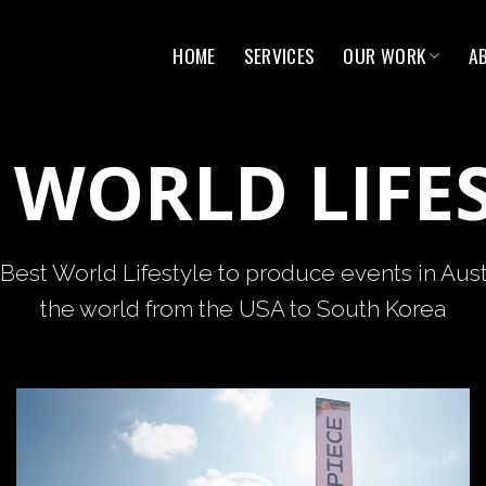
HOME
SERVICES
OUR WORK
A
 WORLD LIFE
Best World Lifestyle to produce events in Aust
the world from the USA to South Korea
Video
Player