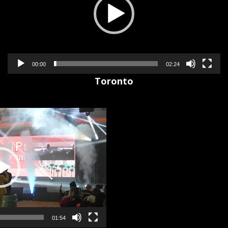
00:00
02:24
Toronto
01:54