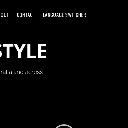
BOUT
CONTACT
LANGUAGE SWITCHER
STYLE
ralia and across
Video
Player