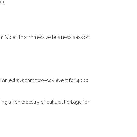
on.
r Nolet, this immersive business session
 an extravagant two-day event for 4000
 a rich tapestry of cultural heritage for