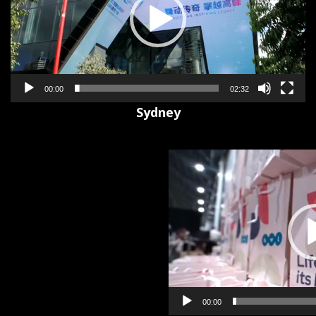
00:00
02:32
Sydney
Video
Player
00:00