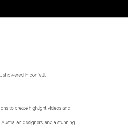
l showered in confetti.
ions to create highlight videos and
 Australian designers, and a stunning