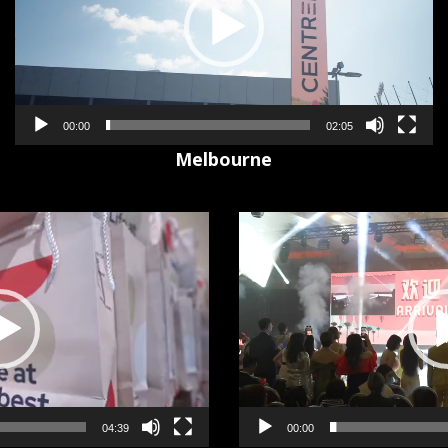
00:00
02:05
Melbourne
Video
Player
00:00
04:39