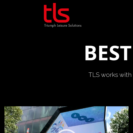
Skip
to
content
BEST
TLS works with 
Video
Player