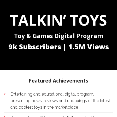
TALKIN’ TOYS
Toy & Games Digital Program
9k Subscribers | 1.5M Views
Featured Achievements
Entertaining and educational digital program,
presenting news, reviews and unboxings of the latest
and coolest toys in the marketplace