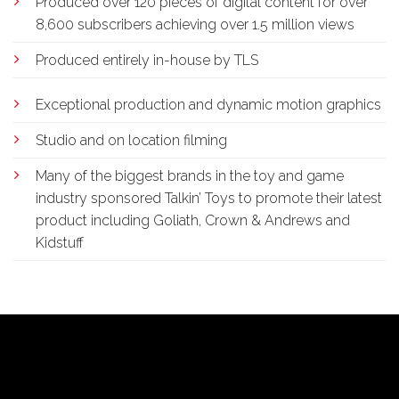
Produced over 120 pieces of digital content for over
8,600 subscribers achieving over 1.5 million views
Produced entirely in-house by TLS
Exceptional production and dynamic motion graphics
Studio and on location filming
Many of the biggest brands in the toy and game
industry sponsored Talkin’ Toys to promote their latest
product including Goliath, Crown & Andrews and
Kidstuff